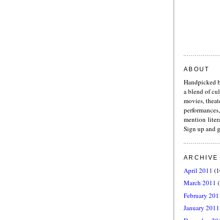
ABOUT
Handpicked b
a blend of cu
movies, theat
performances,
mention liter
Sign up and g
ARCHIVE
April 2011
(1
March 2011
(
February 201
January 2011