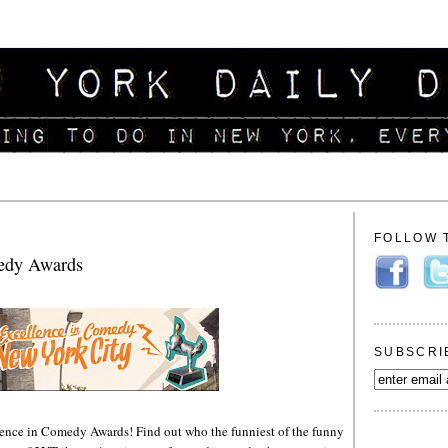
FOLLOW 
medy Awards
SUBSCRI
llence in Comedy Awards! Find out who the funniest of the funny