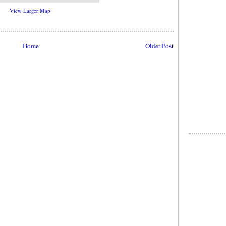
View Larger Map
Home
Older Post