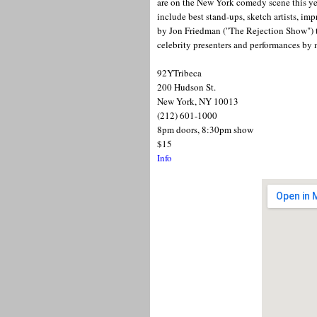
are on the New York comedy scene this ye
include best stand-ups, sketch artists, imp
by Jon Friedman ("The Rejection Show") the
celebrity presenters and performances b
92YTribeca
200 Hudson St.
New York, NY 10013
(212) 601-1000
8pm doors, 8:30pm show
$15
Info