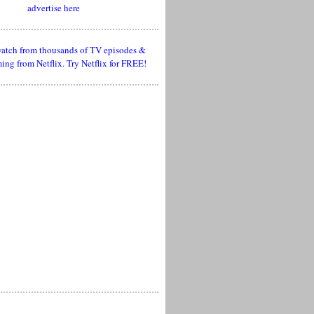
advertise here