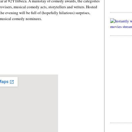
ar at 92YTribeca. A mainstay of comedy awards, the categories
rovisers, musical comedy acts, storytellers and writers. Hosted
 evening will be full of (hopefully hilarious) surprises,
y musical comedy nominees.