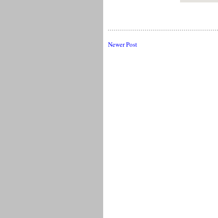
Newer Post