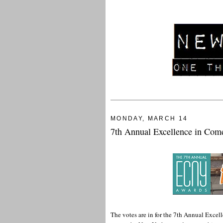
MONDAY, MARCH 14
7th Annual Excellence in Co
The votes are in for the 7th Annual Exce