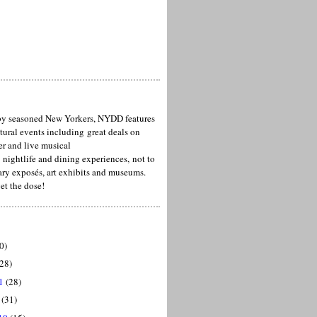
y seasoned New Yorkers, NYDD features
ltural events including great deals on
er and live musical
 nightlife and dining experiences, not to
ary exposés, art exhibits and museums.
et the dose!
0)
28)
1
(28)
(31)