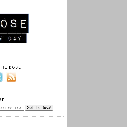
THE DOSE!
BE